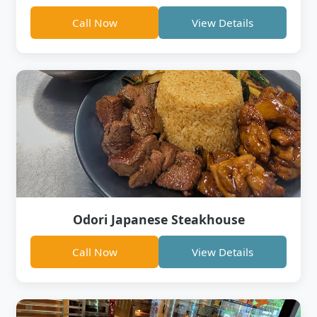
Call Now
View Details
Odori Japanese Steakhouse
Call Now
View Details