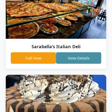
Sarabella’s Italian Deli
Call Now
View Details