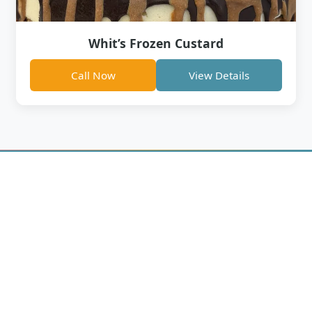
Whit’s Frozen Custard
Call Now
View Details