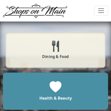
Dining & Food
Health & Beauty