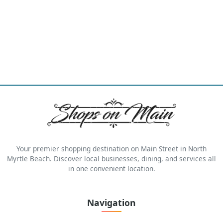
Your premier shopping destination on Main Street in North
Myrtle Beach. Discover local businesses, dining, and services all
in one convenient location.
Navigation