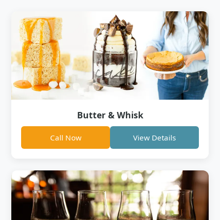
Butter & Whisk
Call Now
View Details