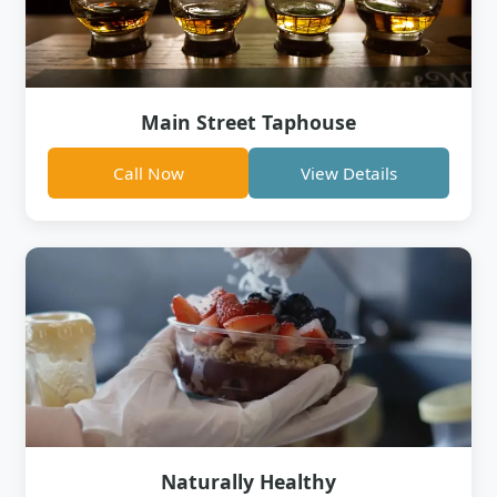
Main Street Taphouse
Call Now
View Details
Naturally Healthy