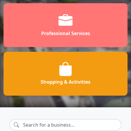
Professional Services
Shopping & Activities