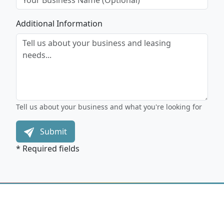
Additional Information
Tell us about your business and what you're looking for
Submit
* Required fields