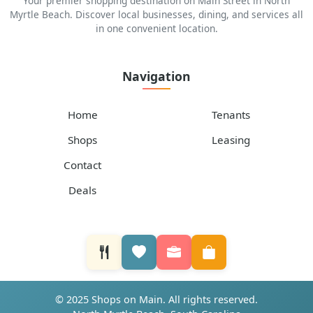
Your premier shopping destination on Main Street in North
Myrtle Beach. Discover local businesses, dining, and services all
in one convenient location.
Navigation
Home
Tenants
Shops
Leasing
Contact
Deals
© 2025 Shops on Main. All rights reserved.