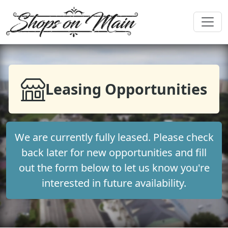
Leasing Opportunities
We are currently fully leased. Please check
back later for new opportunities and fill
out the form below to let us know you're
interested in future availability.