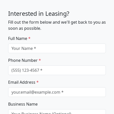
Interested in Leasing?
Fill out the form below and we'll get back to you as
soon as possible.
Full Name
*
Phone Number
*
Email Address
*
Business Name