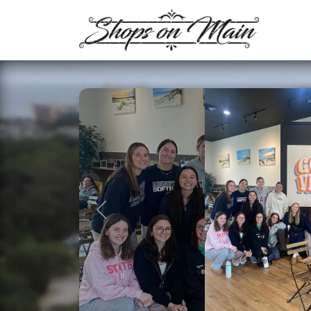
Previous