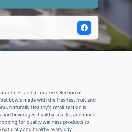
 smoothies, and a curated selection of
rbet bowls made with the freshest fruit and
, Naturally Healthy's retail section is
ks and beverages, healthy snacks, and much
hopping for quality wellness products to
 naturally and healthy every day.