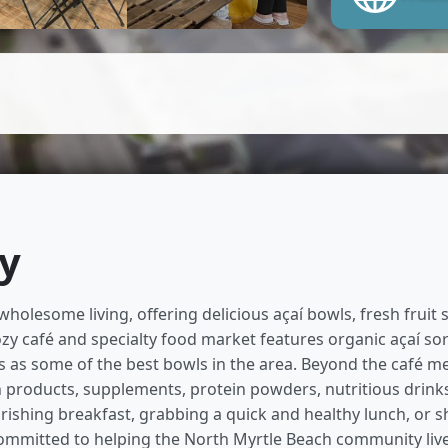
hy
wholesome living, offering delicious açaí bowls, fresh fruit
ozy café and specialty food market features organic açaí so
as some of the best bowls in the area. Beyond the café menu
th products, supplements, protein powders, nutritious drin
ishing breakfast, grabbing a quick and healthy lunch, or s
 committed to helping the North Myrtle Beach community live