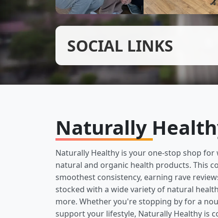
SOCIAL LINKS
Naturally Healt
Naturally Healthy is your one-stop shop for 
natural and organic health products. This c
smoothest consistency, earning rave reviews 
stocked with a wide variety of natural heal
more. Whether you're stopping by for a nour
support your lifestyle, Naturally Healthy is