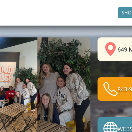
SHO
649 M
843-
Next
WEBS