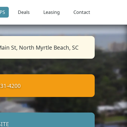
PS
Deals
Leasing
Contact
ain St, North Myrtle Beach, SC
931-4200
ITE