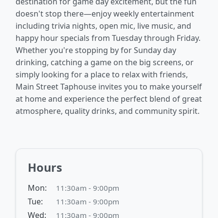
destination for game day excitement, but the fun
doesn't stop there—enjoy weekly entertainment
including trivia nights, open mic, live music, and
happy hour specials from Tuesday through Friday.
Whether you're stopping by for Sunday day
drinking, catching a game on the big screens, or
simply looking for a place to relax with friends,
Main Street Taphouse invites you to make yourself
at home and experience the perfect blend of great
atmosphere, quality drinks, and community spirit.
Hours
Mon:
11:30am - 9:00pm
Tue:
11:30am - 9:00pm
Wed:
11:30am - 9:00pm