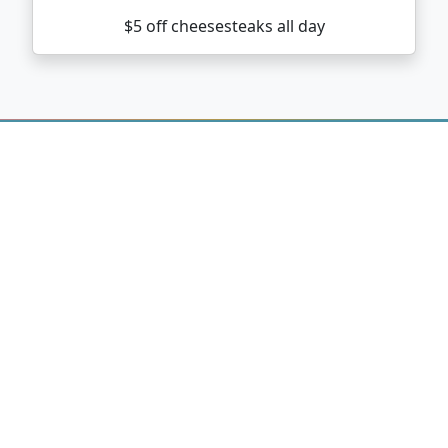
$5 off cheesesteaks all day