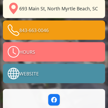
693 Main St, North Myrtle Beach, SC
843-663-0046
HOURS
WEBSITE