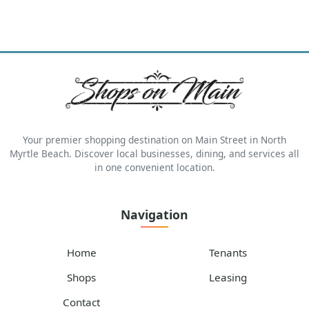
Your premier shopping destination on Main Street in North
Myrtle Beach. Discover local businesses, dining, and services all
in one convenient location.
Navigation
Home
Tenants
Shops
Leasing
Contact