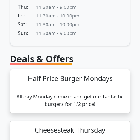
Thu:
11:30am - 9:00pm
Fri:
11:30am - 10:00pm
Sat:
11:30am - 10:00pm
Sun:
11:30am - 9:00pm
Deals & Offers
Half Price Burger Mondays
All day Monday come in and get our fantastic
burgers for 1/2 price!
Cheesesteak Thursday