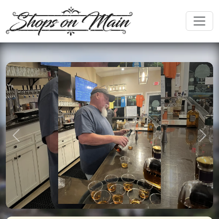
Previous
Nex