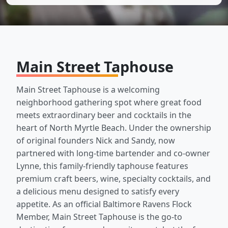
Main Street Taphouse
Main Street Taphouse is a welcoming
neighborhood gathering spot where great food
meets extraordinary beer and cocktails in the
heart of North Myrtle Beach. Under the ownership
of original founders Nick and Sandy, now
partnered with long-time bartender and co-owner
Lynne, this family-friendly taphouse features
premium craft beers, wine, specialty cocktails, and
a delicious menu designed to satisfy every
appetite. As an official Baltimore Ravens Flock
Member, Main Street Taphouse is the go-to