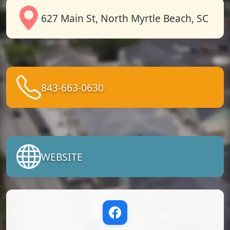
627 Main St, North Myrtle Beach, SC
843-663-0630
WEBSITE