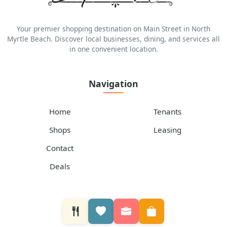
Your premier shopping destination on Main Street in North
Myrtle Beach. Discover local businesses, dining, and services all
in one convenient location.
Navigation
Home
Tenants
Shops
Leasing
Contact
Deals