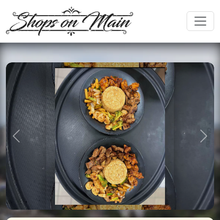
Previous
Nex