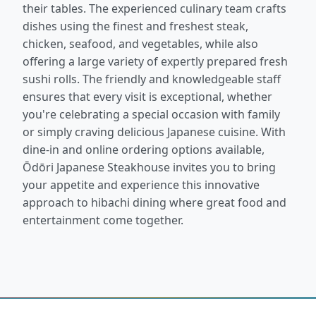
their tables. The experienced culinary team crafts
dishes using the finest and freshest steak,
chicken, seafood, and vegetables, while also
offering a large variety of expertly prepared fresh
sushi rolls. The friendly and knowledgeable staff
ensures that every visit is exceptional, whether
you're celebrating a special occasion with family
or simply craving delicious Japanese cuisine. With
dine-in and online ordering options available,
Ōdōri Japanese Steakhouse invites you to bring
your appetite and experience this innovative
approach to hibachi dining where great food and
entertainment come together.