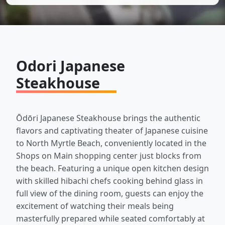
Odori Japanese
Steakhouse
Ōdōri Japanese Steakhouse brings the authentic
flavors and captivating theater of Japanese cuisine
to North Myrtle Beach, conveniently located in the
Shops on Main shopping center just blocks from
the beach. Featuring a unique open kitchen design
with skilled hibachi chefs cooking behind glass in
full view of the dining room, guests can enjoy the
excitement of watching their meals being
masterfully prepared while seated comfortably at