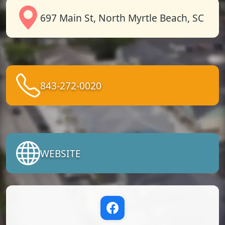
697 Main St, North Myrtle Beach, SC
843-272-0020
WEBSITE