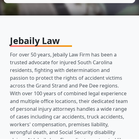
Jebaily Law
For over 50 years, Jebaily Law Firm has been a
trusted advocate for injured South Carolina
residents, fighting with determination and
passion to protect the rights of accident victims
across the Grand Strand and Pee Dee regions.
With over 100 years of combined legal experience
and multiple office locations, their dedicated team
of personal injury attorneys handles a wide range
of cases including car accidents, truck accidents,
workers' compensation, premises liability,
wrongful death, and Social Security disability