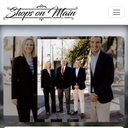
Previous
Nex