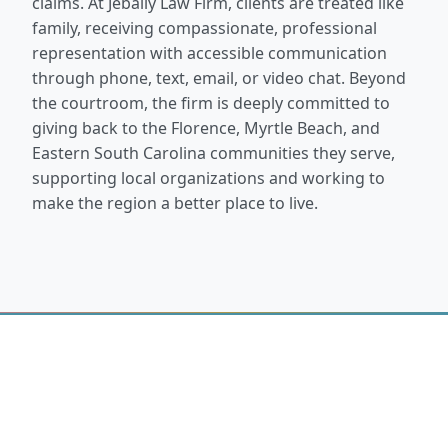
claims. At Jebaily Law Firm, clients are treated like
family, receiving compassionate, professional
representation with accessible communication
through phone, text, email, or video chat. Beyond
the courtroom, the firm is deeply committed to
giving back to the Florence, Myrtle Beach, and
Eastern South Carolina communities they serve,
supporting local organizations and working to
make the region a better place to live.