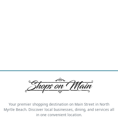
Your premier shopping destination on Main Street in North
Myrtle Beach. Discover local businesses, dining, and services all
in one convenient location.